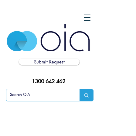
Submit Request
1300 642 462