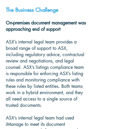
The Business Challenge
On-premises document management was
approaching end of support
ASX’s internal legal team provides a
broad range of support to ASX,
including regulatory advice, contractual
review and negotiations, and legal
counsel. ASX’s listings compliance team
is responsible for enforcing ASX’s listing
rules and monitoring compliance with
these rules by listed entities. Both teams
work in a hybrid environment, and they
all need access to a single source of
trusted documents.
ASX’s internal legal team had used
iManage to meet its document