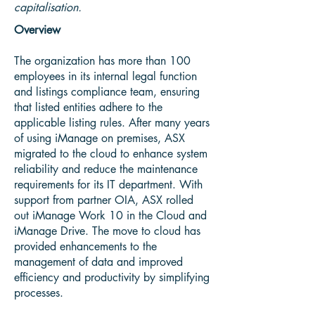
capitalisation.
Overview
The organization has more than 100
employees in its internal legal function
and listings compliance team, ensuring
that listed entities adhere to the
applicable listing rules. After many years
of using iManage on premises, ASX
migrated to the cloud to enhance system
reliability and reduce the maintenance
requirements for its IT department. With
support from partner OIA, ASX rolled
out iManage Work 10 in the Cloud and
iManage Drive. The move to cloud has
provided enhancements to the
management of data and improved
efficiency and productivity by simplifying
processes.