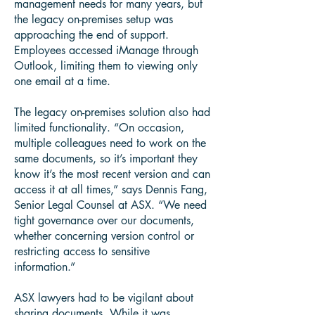
management needs for many years, but
the legacy on-premises setup was
approaching the end of support.
Employees accessed iManage through
Outlook, limiting them to viewing only
one email at a time.
The legacy on-premises solution also had
limited functionality. “On occasion,
multiple colleagues need to work on the
same documents, so it’s important they
know it’s the most recent version and can
access it at all times,” says Dennis Fang,
Senior Legal Counsel at ASX. “We need
tight governance over our documents,
whether concerning version control or
restricting access to sensitive
information.”
ASX lawyers had to be vigilant about
sharing documents. While it was