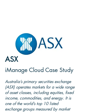
ASX
iManage Cloud Case Study
Australia’s primary securities exchange
(ASX) operates markets for a wide range
of asset classes, including equities, fixed
income, commodities, and energy. It is
one of the world’s top 10 listed
exchange groups measured by market