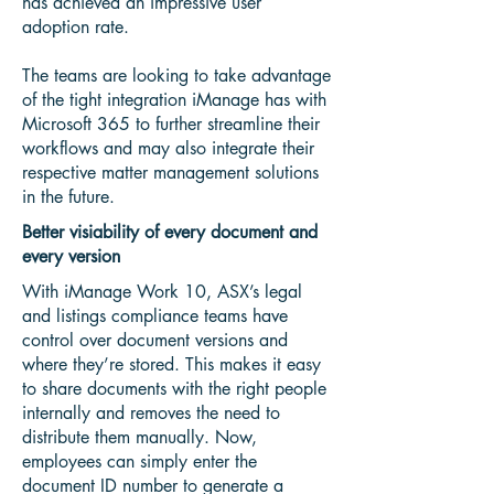
has achieved an impressive user
adoption rate.
The teams are looking to take advantage
of the tight integration iManage has with
Microsoft 365 to further streamline their
workflows and may also integrate their
respective matter management solutions
in the future.
Better visiability of every document and
every version
With iManage Work 10, ASX’s legal
and listings compliance teams have
control over document versions and
where they’re stored. This makes it easy
to share documents with the right people
internally and removes the need to
distribute them manually. Now,
employees can simply enter the
document ID number to generate a