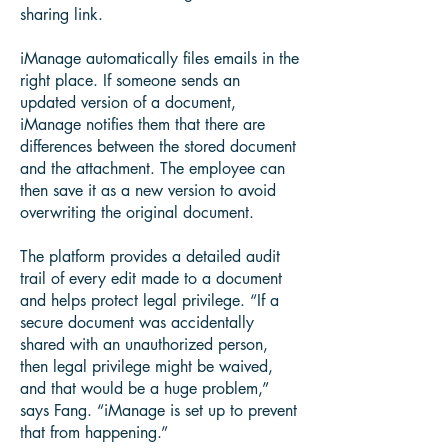
sharing link.
iManage automatically files emails in the
right place. If someone sends an
updated version of a document,
iManage notifies them that there are
differences between the stored document
and the attachment. The employee can
then save it as a new version to avoid
overwriting the original document.
The platform provides a detailed audit
trail of every edit made to a document
and helps protect legal privilege. “If a
secure document was accidentally
shared with an unauthorized person,
then legal privilege might be waived,
and that would be a huge problem,”
says Fang. “iManage is set up to prevent
that from happening.”