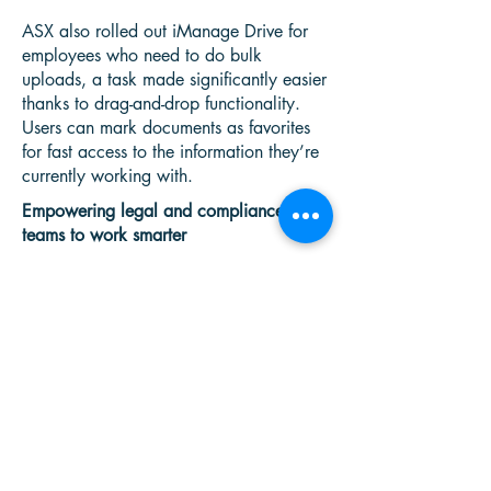
ASX also rolled out iManage Drive for
employees who need to do bulk
uploads, a task made significantly easier
thanks to drag-and-drop functionality.
Users can mark documents as favorites
for fast access to the information they’re
currently working with.
Empowering legal and compliance
teams to work smarter
The Business Outcome
“iManage Work 10 in the Cloud is more
modern,” notes Fang. “It works well on
multiple devices and uses fewer
resources.”
The search tool, for example, is much
more powerful and allows users to
search using multiple parameters.