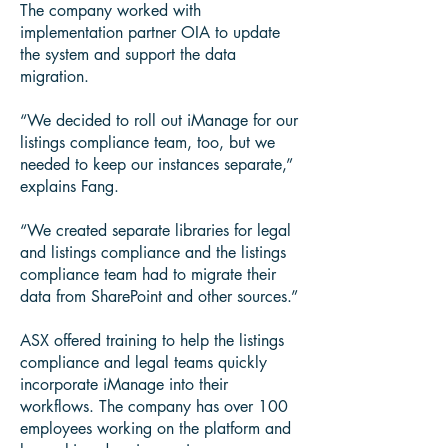
The company worked with
implementation partner OIA to update
the system and support the data
migration.
“We decided to roll out iManage for our
listings compliance team, too, but we
needed to keep our instances separate,”
explains Fang.
“We created separate libraries for legal
and listings compliance and the listings
compliance team had to migrate their
data from SharePoint and other sources.”
ASX offered training to help the listings
compliance and legal teams quickly
incorporate iManage into their
workflows. The company has over 100
employees working on the platform and