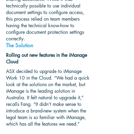
technically possible to use individual
document settings to configure access,
this process relied on team members
having the technical know-how to
configure document protection settings
correctly.
The Solution
Rolling out new features in the iManage
Cloud
ASX decided to upgrade to iManage
Work 10 in the Cloud. “We had a quick
look at the solutions on the market, but
iManage is the leading solution in
Australia. It felt natural to upgrade it,”
recalls Fang. “It didn’t make sense to
introduce a brand-new system when the
legal team is so familiar with iManage,
which has all the features we need.”