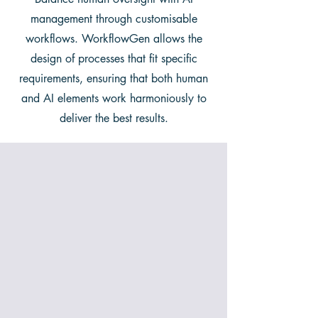
management through customisable
workflows. WorkflowGen allows the
design of processes that fit specific
requirements, ensuring that both human
and AI elements work harmoniously to
deliver the best results.