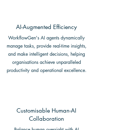
AI-Augmented Efficiency
WorkflowGen's AI agents dynamically
manage tasks, provide real-time insights,
and make intelligent decisions, helping
organisations achieve unparalleled
productivity and operational excellence.
Customisable Human-AI
Collaboration
Balance human oversight with AI