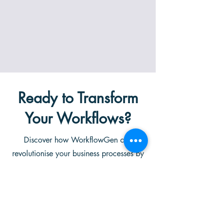
Ready to Transform
Your Workflows?
Discover how WorkflowGen can
revolutionise your business processes by
streamlining operations, enhancing
productivity, and providing real-time
insights through advanced AI
capabilities. Schedule a personalised