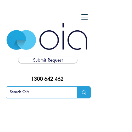
Submit Request
1300 642 462