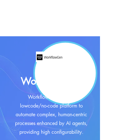
WorkflowGen
WorkflowGen offers a
lowcode/no-code platform to
automate complex, human-centric
processes enhanced by AI agents,
providing high configurability.