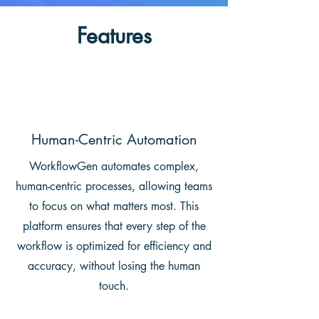
Features
Human-Centric Automation
WorkflowGen automates complex,
human-centric processes, allowing teams
to focus on what matters most. This
platform ensures that every step of the
workflow is optimized for efficiency and
accuracy, without losing the human
touch.