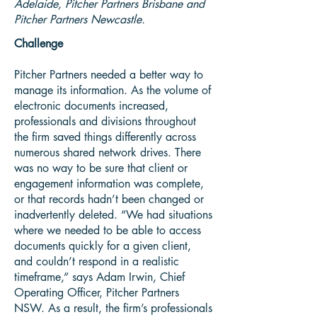
Adelaide, Pitcher Partners Brisbane and
Pitcher Partners Newcastle.
Challenge
Pitcher Partners needed a better way to
manage its information. As the volume of
electronic documents increased,
professionals and divisions throughout
the firm saved things differently across
numerous shared network drives. There
was no way to be sure that client or
engagement information was complete,
or that records hadn’t been changed or
inadvertently deleted. “We had situations
where we needed to be able to access
documents quickly for a given client,
and couldn’t respond in a realistic
timeframe,” says Adam Irwin, Chief
Operating Officer, Pitcher Partners
NSW. As a result, the firm’s professionals