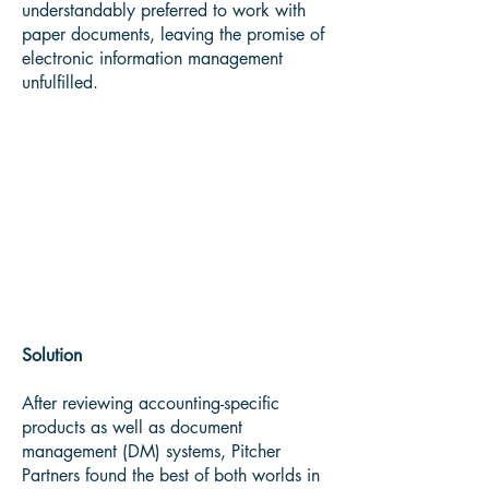
understandably preferred to work with
paper documents, leaving the promise of
electronic information management
unfulfilled.
“Office Information Australia
helped us hit all the key
timeframes and roll things out
according to plan,” reports
Irwin.
Solution
After reviewing accounting-specific
products as well as document
management (DM) systems, Pitcher
Partners found the best of both worlds in