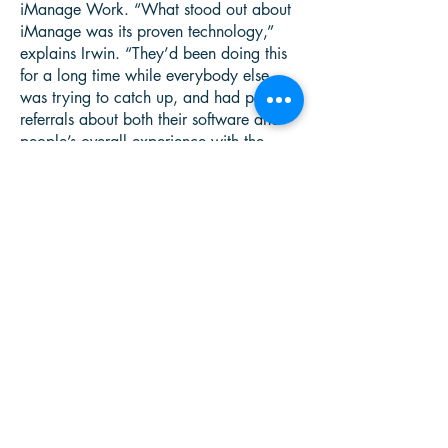
iManage Work. “What stood out about
iManage was its proven technology,”
explains Irwin. “They’d been doing this
for a long time while everybody else
was trying to catch up, and had positive
referrals about both their software and
people’s overall experience with the
company.”
Pitcher Partners NSW worked with
iManage partner Office Information
Australia to implement a new iManage
Work-powered information infrastructure
based on unified electronic client files.
“Office Information Australia helped us
hit all the key timeframes and roll things
out according to plan,” reports Irwin.
Says Stephen Litton, director of Office
Information Australia, “Pitcher Partners
made our work easier by thoroughly