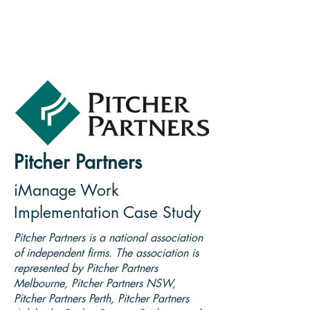
Pitcher Partners
iManage Work
Implementation Case Study
Pitcher Partners is a national association
of independent firms. The association is
represented by Pitcher Partners
Melbourne, Pitcher Partners NSW,
Pitcher Partners Perth, Pitcher Partners