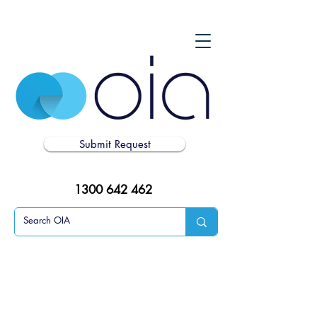
Submit Request
1300 642 462