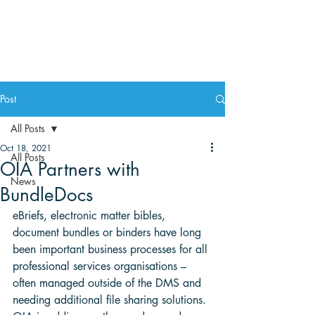
Post
All Posts
Oct 18, 2021
All Posts
OIA Partners with
News
BundleDocs
eBriefs, electronic matter bibles, 
document bundles or binders have long 
been important business processes for all 
professional services organisations – 
often managed outside of the DMS and 
needing additional file sharing solutions. 