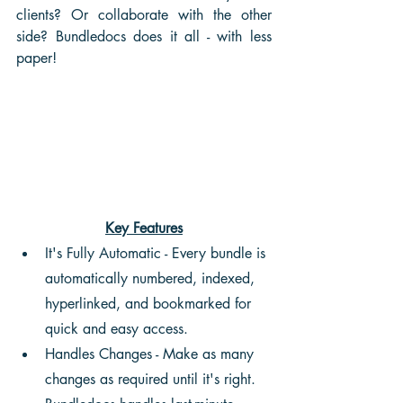
clients? Or collaborate with the other 
side? Bundledocs does it all - with less 
paper!
Key Features
It's Fully Automatic - Every bundle is 
automatically numbered, indexed, 
hyperlinked, and bookmarked for 
quick and easy access.
Handles Changes - Make as many 
changes as required until it's right. 