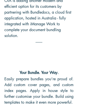
OIA is adding another modern and 
efficient option for its customers by 
partnering with Bundledocs, a cloud first 
application, hosted in Australia - fully 
integrated with iManage Work to 
complete your document bundling 
solution.
Your Bundle. Your Way.
Easily prepare bundles you’re proud of. 
Add custom cover pages, and custom 
index pages. Apply in house style to 
further customise your bundle. Build using 
templates to make it even more powerful.