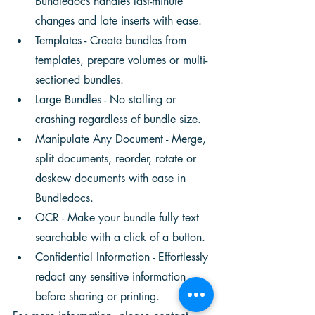
Bundledocs handles last-minute 
changes and late inserts with ease. 
Templates - Create bundles from 
templates, prepare volumes or multi-
sectioned bundles.
Large Bundles - No stalling or 
crashing regardless of bundle size. 
Manipulate Any Document - Merge, 
split documents, reorder, rotate or 
deskew documents with ease in 
Bundledocs.
OCR - Make your bundle fully text 
searchable with a click of a button. 
Confidential Information - Effortlessly 
redact any sensitive information 
before sharing or printing. 