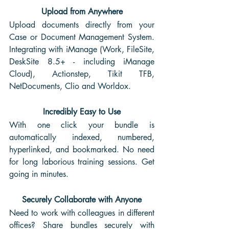
Upload from Anywhere
Upload documents directly from your 
Case or Document Management System. 
Integrating with iManage (Work, FileSite, 
DeskSite 8.5+ - including iManage 
Cloud), Actionstep, Tikit TFB, 
NetDocuments, Clio and Worldox.
Incredibly Easy to Use
With one click your bundle is 
automatically indexed, numbered, 
hyperlinked, and bookmarked. No need 
for long laborious training sessions. Get 
going in minutes. 
Securely Collaborate with Anyone
Need to work with colleagues in different 
offices? Share bundles securely with 