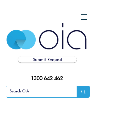
Submit Request
1300 642 462