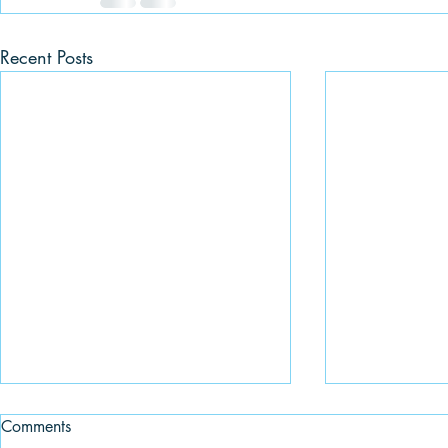
Recent Posts
Comments