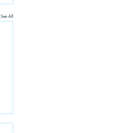
See All