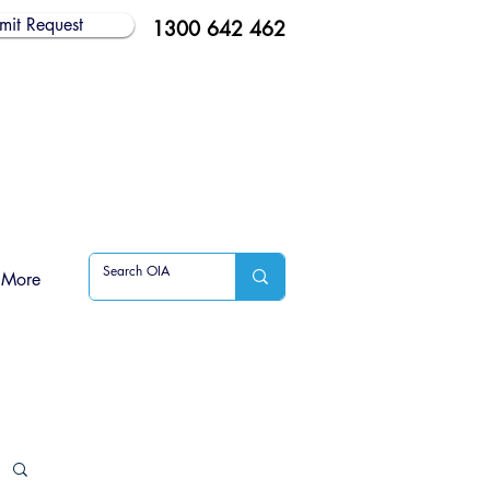
mit Request
1300 642 462
More