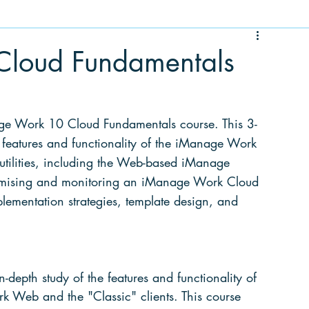
loud Fundamentals
nage Work 10 Cloud Fundamentals course. This 3-
 features and functionality of the iManage Work 
 utilities, including the Web-based iManage 
tomising and monitoring an iManage Work Cloud 
plementation strategies, template design, and 
in-depth
 study of the features and functionality of 
 Web and the "Classic" clients. This course 