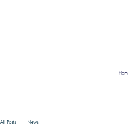
Hom
All Posts
News