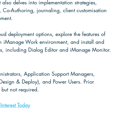
lso delves into implementation strategies, 
 Co-Authoring, journaling, client customisation 
pment. 
d deployment options, explore the features of 
an iManage Work environment, and 
install
 and 
ties, including Dialog Editor and iManage Monitor. 
istrators
, Application Support Managers, 
Design & Deploy), and Power Users. Prior 
but not required. 
 Interest Today