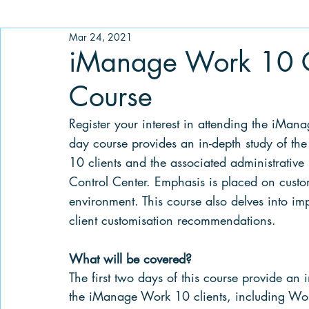
Mar 24, 2021
iManage Work 10 C
Course
Register your interest in attending the iMa
day course provides an in-depth study of the
10 clients and the associated administrative
Control Center. Emphasis is placed on cus
environment. This course also delves into im
client customisation recommendations. 
What will be covered? 
The first two days of this course provide an 
the iManage Work 10 clients, including Work