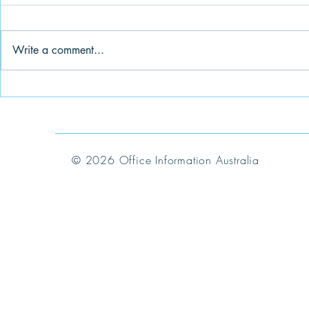
Write a comment...
IM Highlights June 2024
IM Highligh
© 2026 Office Information Australia