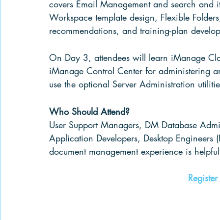
covers Email Management and search and it a
Workspace template design, Flexible Folders,
recommendations
, and training-plan develo
On Day 3, attendees will learn iManage Clou
iManage Control Center for administering 
use the optional Server Administration utili
Who Should Attend?
User Support Managers, DM Database 
Admin
Application Developers, Desktop Engineers (
document management experience is helpful 
Register