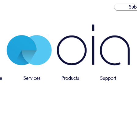
Sub
e
Services
Products
Support